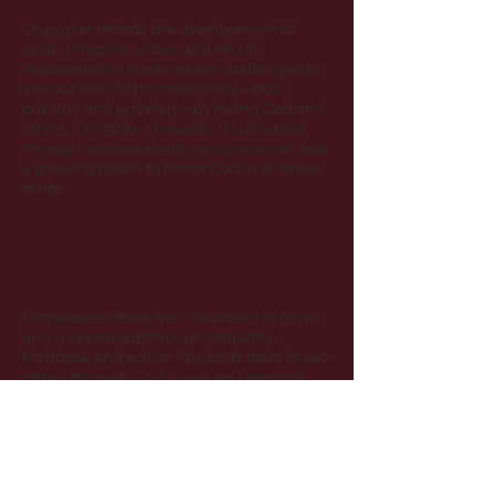
CHARACTER
Character reflects the development of
godly integrity, virtue, and moral
responsibility. Students are challenged to
live out their faith consistently—both
publicly and privately—by loving God and
others. Christlike character is cultivated
through accountability, perseverance, and
a growing desire to honor God in all areas
of life.
COMPASSION
Compassion flows from the heart of Christ
and is expressed through empathy,
kindness, and action. Students learn to see
others through God’s eyes and respond
with mercy, patience, and love.
Compassion shapes how our community
serves, forgives, supports, and walks
alongside others.