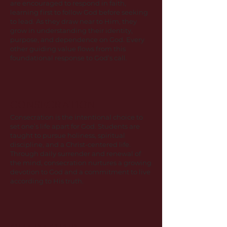
are encouraged to respond in faith,
learning first to follow God before seeking
to lead. As they draw near to Him, they
grow in understanding their identity,
purpose, and dependence on God. Every
other guiding value flows from this
foundational response to God’s call.
CONSECRATION
Consecration is the intentional choice to
set one’s life apart for God. Students are
taught to pursue holiness, spiritual
discipline, and a Christ-centered life.
Through daily surrender and renewal of
the mind, consecration nurtures a growing
devotion to God and a commitment to live
according to His truth.