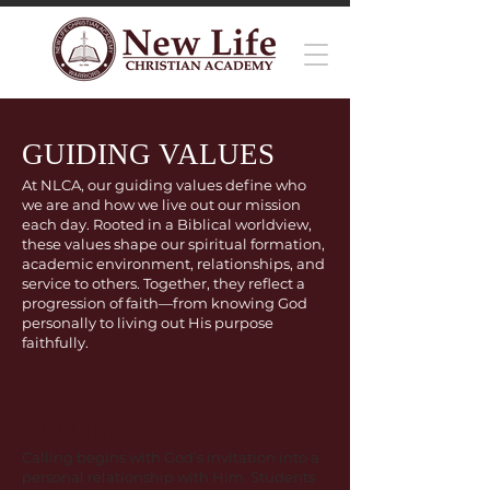
GUIDING VALUES
At NLCA, our guiding values define who
we are and how we live out our mission
each day. Rooted in a Biblical worldview,
these values shape our spiritual formation,
academic environment, relationships, and
service to others. Together, they reflect a
progression of faith—from knowing God
personally to living out His purpose
faithfully.
CALLING
Calling begins with God’s invitation into a
personal relationship with Him. Students